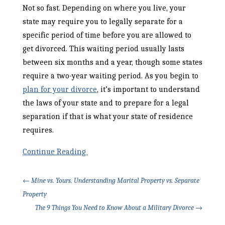
Not so fast. Depending on where you live, your
state may require you to legally separate for a
specific period of time before you are allowed to
get divorced. This waiting period usually lasts
between six months and a year, though some states
require a two-year waiting period. As you begin to
plan for your divorce
, it’s important to understand
the laws of your state and to prepare for a legal
separation if that is what your state of residence
requires.
Continue Reading
←
Mine vs. Yours. Understanding Marital Property vs. Separate
Property
The 9 Things You Need to Know About a Military Divorce
→