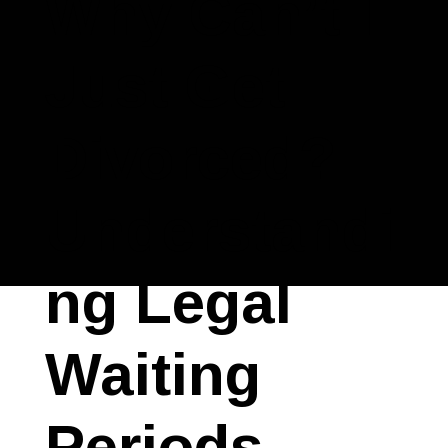
Why Can’t I
Just Get
Divorced?
Understandi
ng Legal
Waiting
Periods