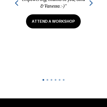
& Vanessa :-)"
ATTEND A WORKSHOP