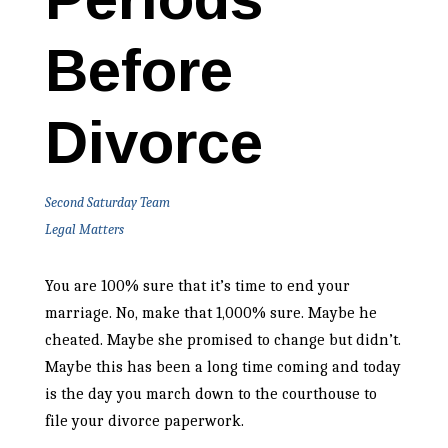
Before
Divorce
Second Saturday Team
Legal Matters
You are 100% sure that it’s time to end your
marriage. No, make that 1,000% sure. Maybe he
cheated. Maybe she promised to change but didn’t.
Maybe this has been a long time coming and today
is the day you march down to the courthouse to
file your divorce paperwork.