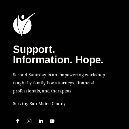
Support.
Information. Hope.
Second Saturday is an empowering workshop
taught by family law attorneys, financial
professionals, and therapists.
Serving San Mateo County.