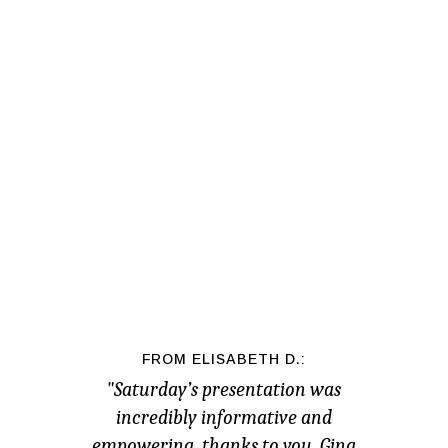
FROM ELISABETH D.:
"Saturday’s presentation was
incredibly informative and
empowering, thanks to you, Gina