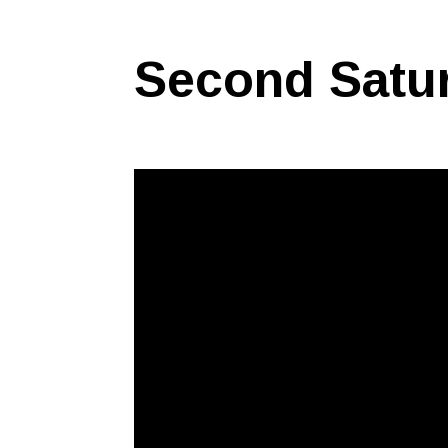
Second Satu