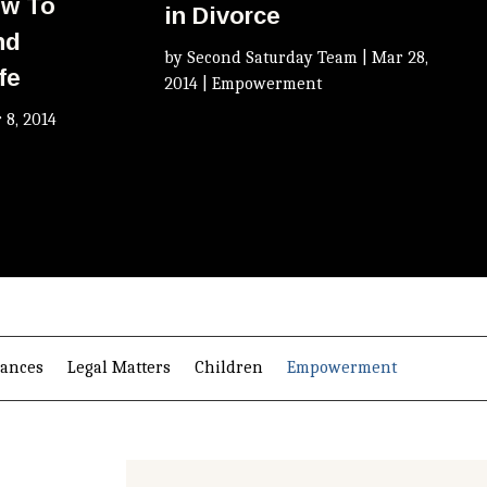
ow To
in Divorce
nd
by
Second Saturday Team
|
Mar 28,
fe
2014
|
Empowerment
 8, 2014
nances
Legal Matters
Children
Empowerment