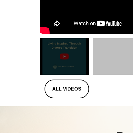
ALL VIDEOS