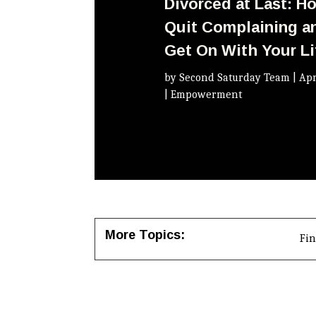
Divorced at Last: H
Quit Complaining a
Get On With Your Li
by
Second Saturday Team
|
Apr
|
Empowerment
More Topics:
Fi