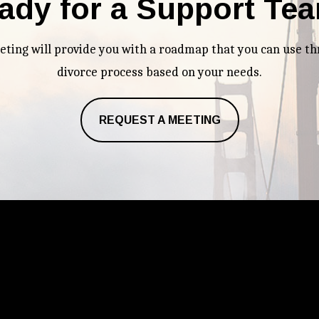
ady for a Support Te
eeting will provide you with a roadmap that you can use t
divorce process based on your needs.
REQUEST A MEETING