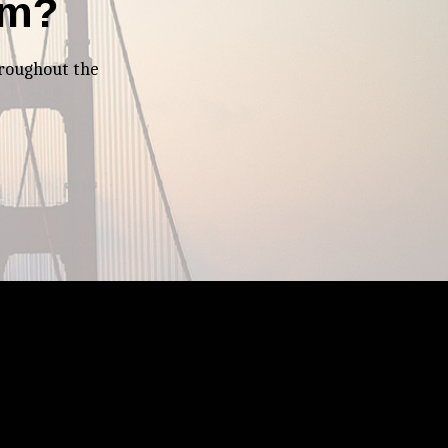
am?
hroughout the