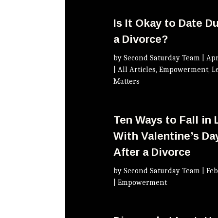
Is It Okay to Date D
a Divorce?
by
Second Saturday Team
|
Apr
|
All Articles
,
Empowerment
,
L
Matters
Ten Ways to Fall in
With Valentine’s Da
After a Divorce
by
Second Saturday Team
|
Feb
|
Empowerment