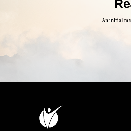
Re
An initial m