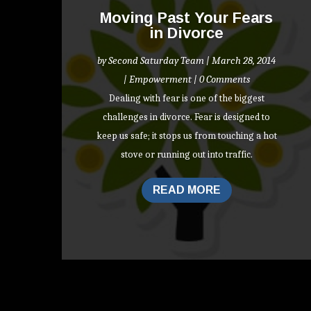
Moving Past Your Fears
in Divorce
by
Second Saturday Team
|
March 28, 2014
|
Empowerment
| 0 Comments
Dealing with fear is one of the biggest
challenges in divorce. Fear is designed to
keep us safe; it stops us from touching a hot
stove or running out into traffic.
READ MORE