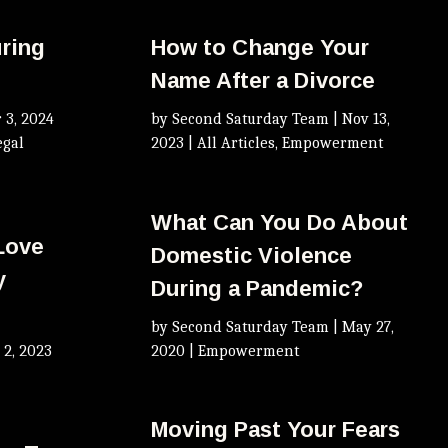
uring
How to Change Your
Name After a Divorce
 3, 2024
by
Second Saturday Team
|
Nov 13,
egal
2023
|
All Articles
,
Empowerment
What Can You Do About
 Love
Domestic Violence
y
During a Pandemic?
by
Second Saturday Team
|
May 27,
 2, 2023
2020
|
Empowerment
Moving Past Your Fears