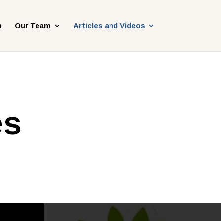
p
Our Team
Articles and Videos
es