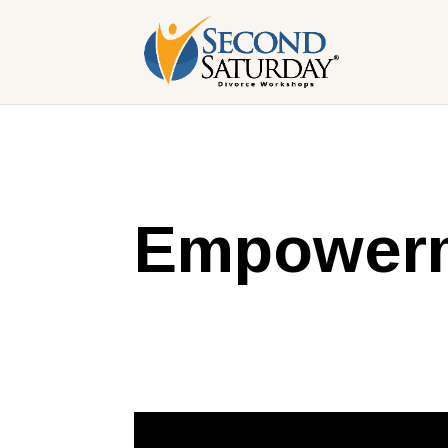
Empowerm