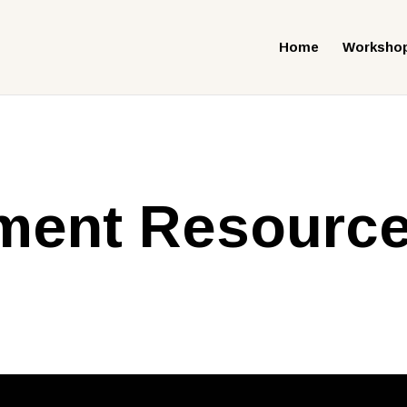
Home
Worksho
ent Resourc