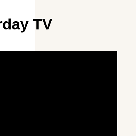
rday TV